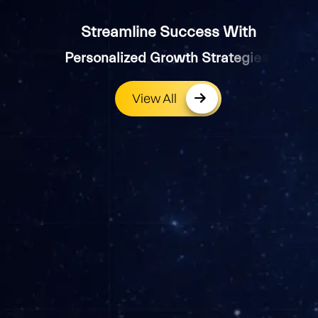
Streamline Success With
P
e
r
s
o
n
a
l
i
z
e
d
G
r
o
w
t
h
S
t
r
a
t
e
g
i
e
s
.
View All