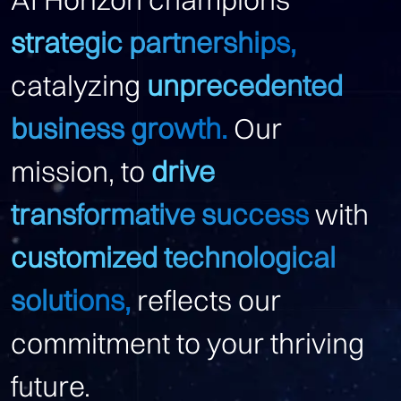
strategic partnerships,
catalyzing
unprecedented
business growth.
Our
mission, to
drive
transformative success
with
customized technological
solutions,
reflects our
commitment to your thriving
future.