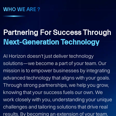
WHO WE ARE ?
Partnering For Success Through
Next-Generation Technology
AI Horizon doesn't just deliver technology
solutions—we become a part of your team. Our
mission is to empower businesses by integrating
advanced technology that aligns with your goals.
Through strong partnerships, we help you grow,
knowing that your success fuels our own. We
work closely with you, understanding your unique
challenges and tailoring solutions that drive real
results. By becoming an extension of your team,