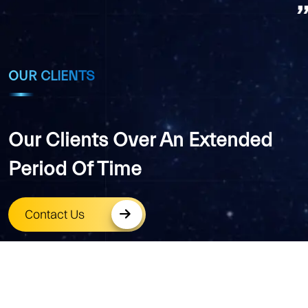
OUR CLIENTS
Our Clients Over An Extended
Period Of Time
Contact Us