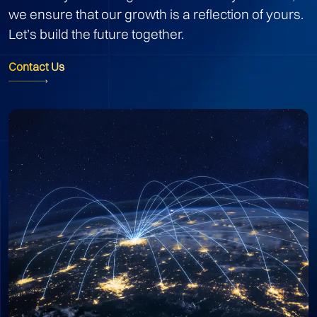
we ensure that our growth is a reflection of yours.
Let’s build the future together.
Contact Us