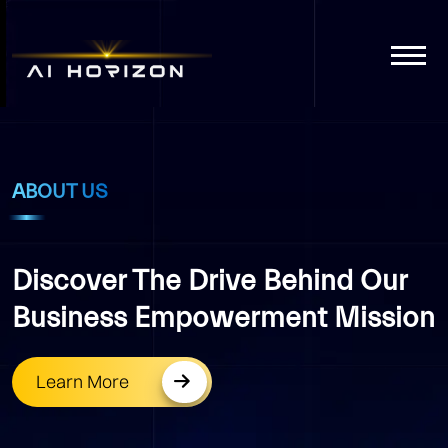
ABOUT US
Discover The Drive Behind Our
Business Empowerment Mission
Learn More