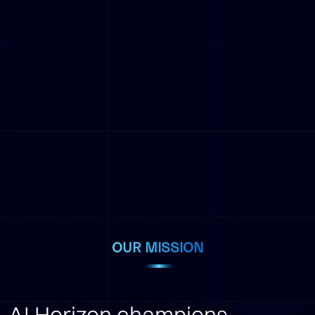
OUR MISSION
AI Horizon champions