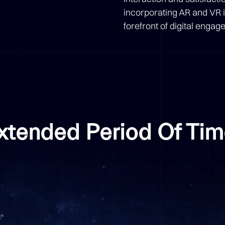
incorporating AR and VR i
forefront of digital eng
Extended Period Of Ti