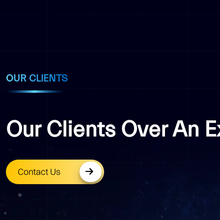
OUR CLIENTS
Our Clients Over An 
Contact Us