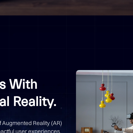
s With
l Reality.
of Augmented Reality (AR)
pactful user experiences.