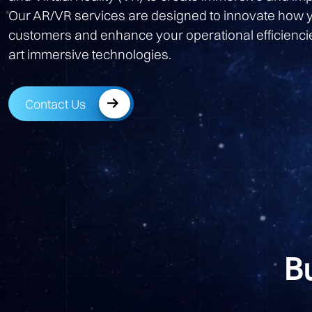
Our AR/VR services are designed to innovate how 
customers and enhance your operational efficiencie
art immersive technologies.
Contact Us
B