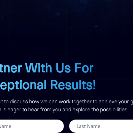
tner With Us For
eptional Results!
t to discuss how we can work together to achieve your g
is eager to hear from you and explore the possibilities.