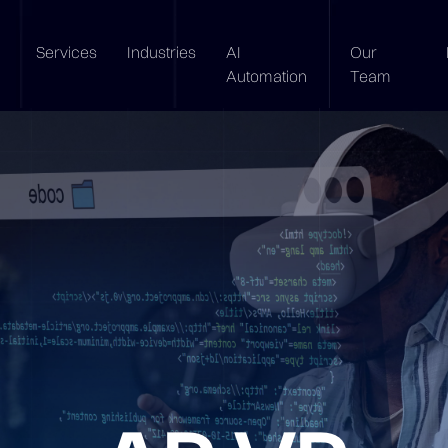
Services
Industries
AI
Our
Automation
Team