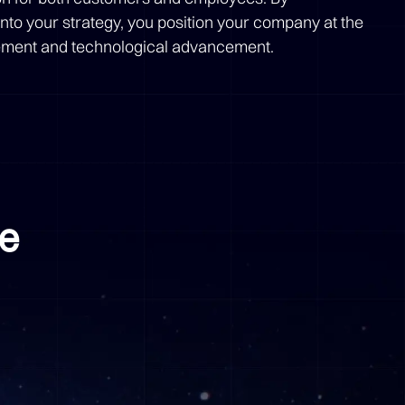
nto your strategy, you position your company at the
agement and technological advancement.
me