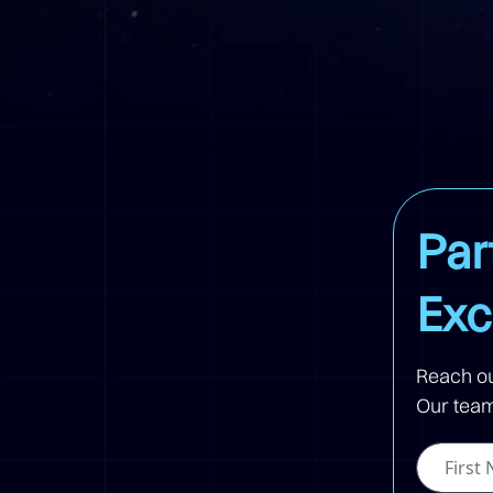
Par
Exc
Reach ou
Our team 