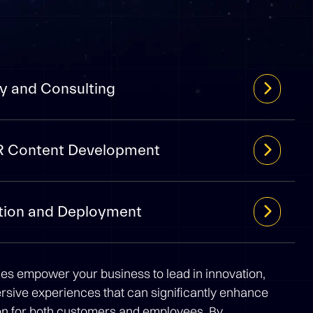
y and Consulting
R Content Development
tion and Deployment
ces empower your business to lead in innovation,
ersive experiences that can significantly enhance
ion for both customers and employees. By