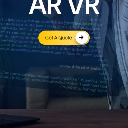
AR VR
Get A Quote