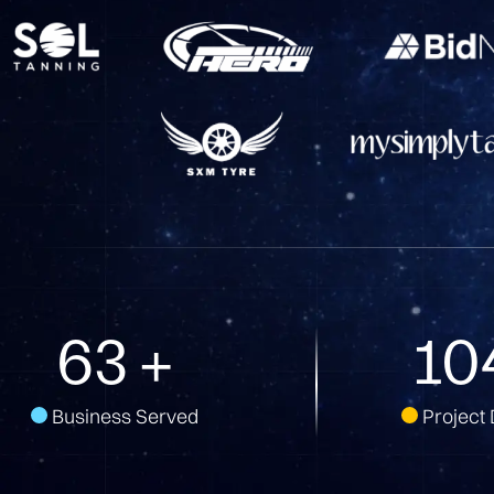
147
+
24
Business Served
Project 