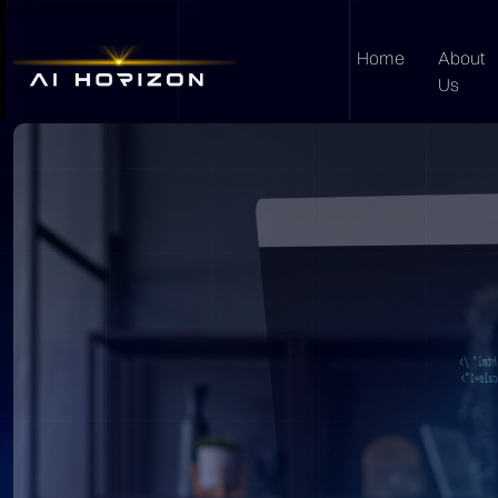
Home
About
Us