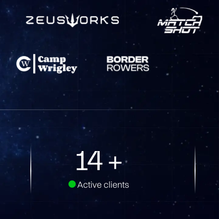
33
+
Active clients