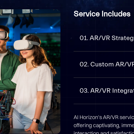
Service Includes
01. AR/VR Strateg
02. Custom AR/V
03. AR/VR Integra
AI Horizon's AR/VR servi
offering captivating, imm
interaction and satisfact