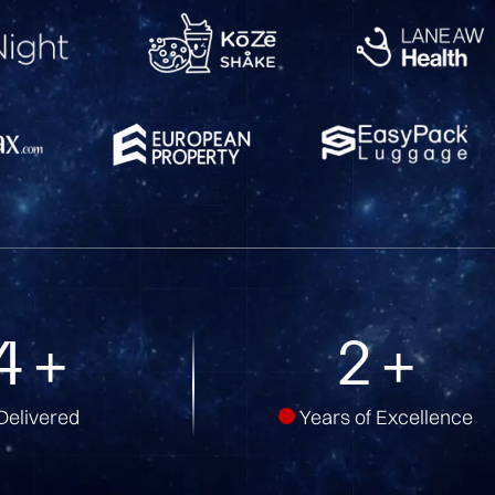
5
+
5
+
Delivered
Years of Excellence