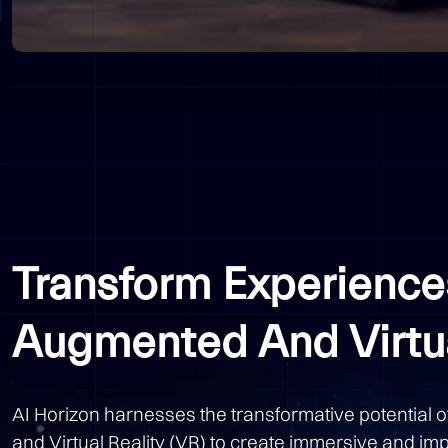
Transform Experience
Augmented And Virtua
AI Horizon harnesses the transformative potential 
and Virtual Reality (VR) to create immersive and im