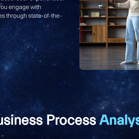
you engage with
s through state-of-the-
usiness Process
Analys