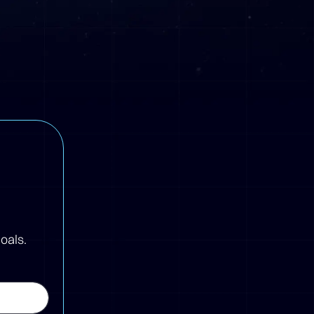
oals.