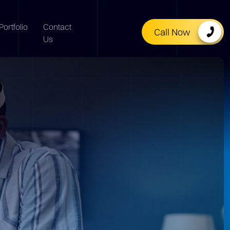
Portfolio
Contact
Call Now
Us