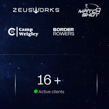
32
+
Active clients