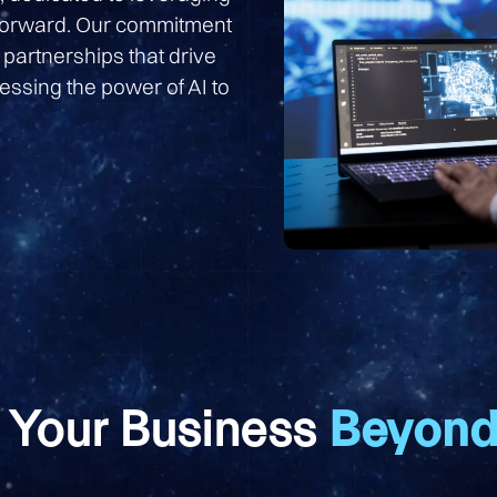
 forward. Our commitment
 partnerships that drive
essing the power of AI to
 Your Business
Beyond