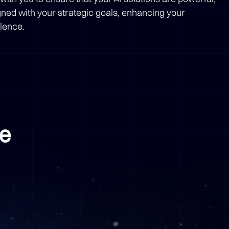
igned with your strategic goals, enhancing your
llence.
me