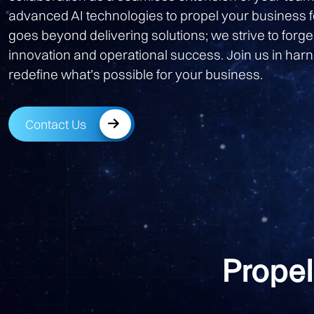
advanced AI technologies to propel your business
goes beyond delivering solutions; we strive to forge
innovation and operational success. Join us in harn
redefine what’s possible for your business.
Contact Us
Propel