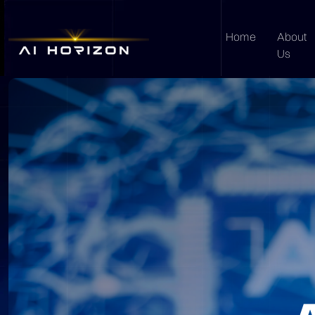
Home
About
Us