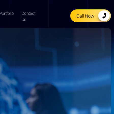
Portfolio
Contact
Call Now
Us