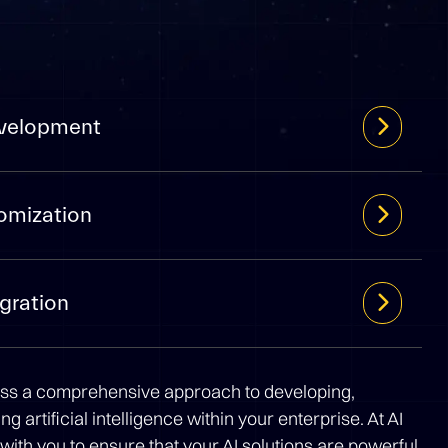
evelopment
omization
gration
ss a comprehensive approach to developing,
g artificial intelligence within your enterprise. At AI
with you to ensure that your AI solutions are powerful,