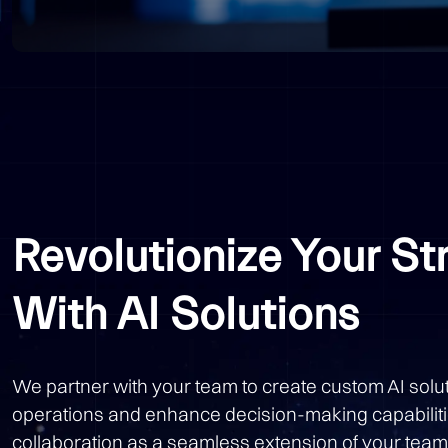
Revolutionize Your St
With AI Solutions
We partner with your team to create custom AI solut
operations and enhance decision-making capabilit
collaboration as a seamless extension of your team