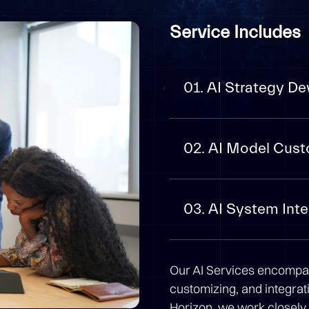
Service Includes
01. AI Strategy D
02. AI Model Cust
03. AI System Inte
Our AI Services encompa
customizing, and integratin
Horizon, we work closely 