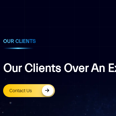
OUR CLIENTS
Our Clients Over An 
Contact Us