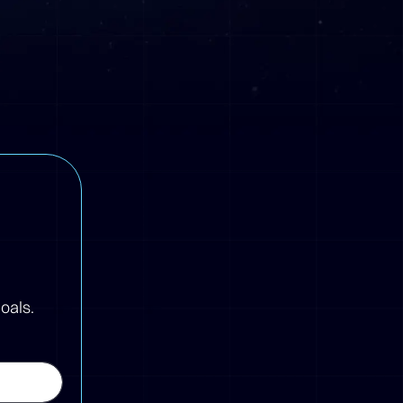
oals.