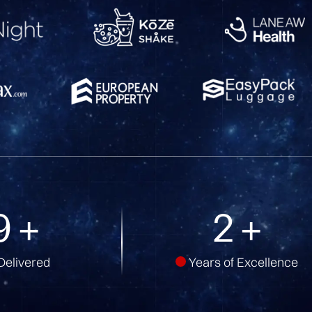
9
+
5
+
Delivered
Years of Excellence