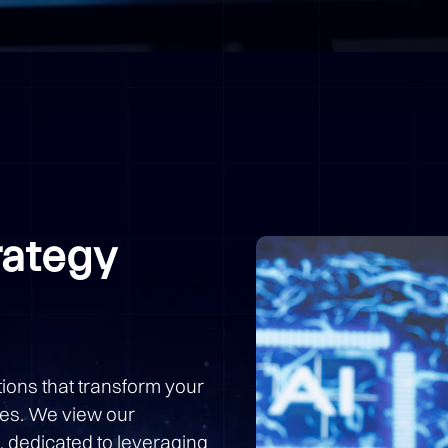
rategy
ions that transform your
ies. We view our
, dedicated to leveraging