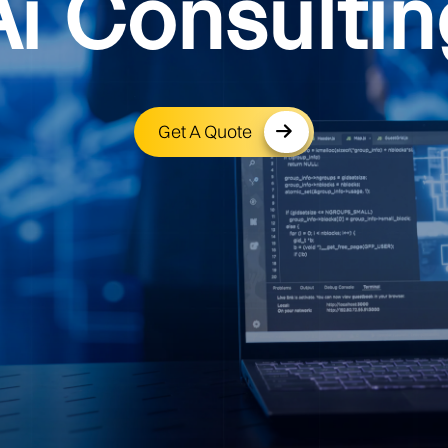
Ai Consultin
Get A Quote