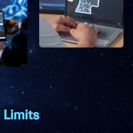
 Limits