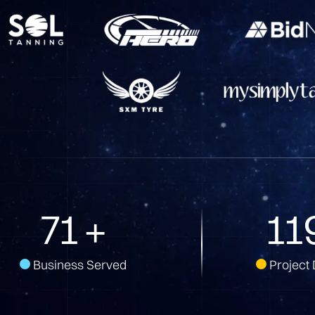
144
+
23
Business Served
Project 