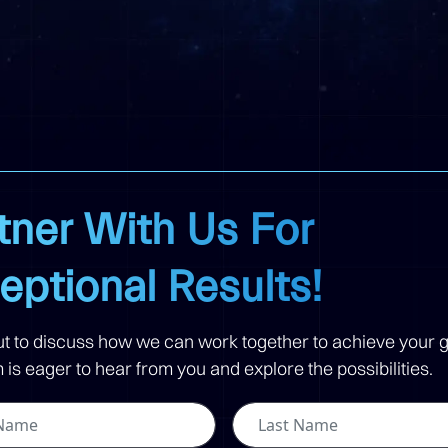
tner With Us For
eptional Results!
t to discuss how we can work together to achieve your g
is eager to hear from you and explore the possibilities.