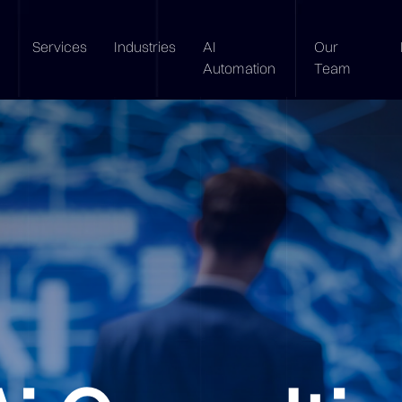
Services
Industries
AI
Our
Automation
Team