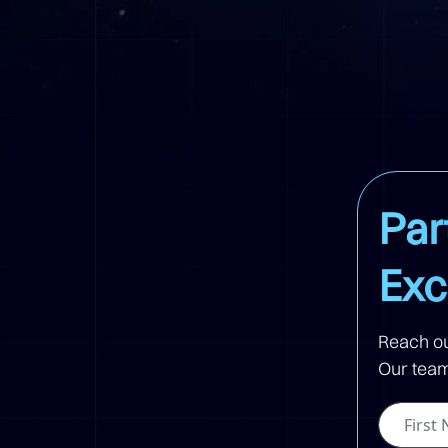
Par
Exc
Reach ou
Our team 