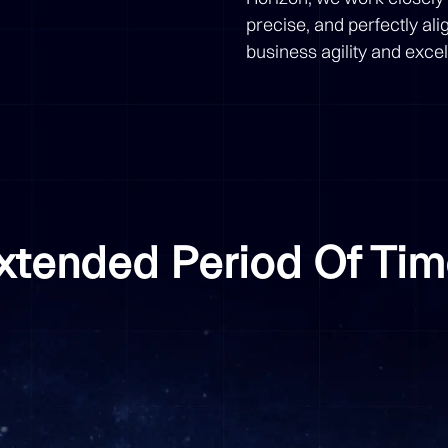
precise, and perfectly al
business agility and exce
Extended Period Of Ti