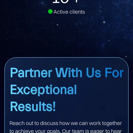
Active clients
Partner With Us For
Exceptional
Results!
Reach out to discuss how we can work together
to achieve your goals. Our team is eager to hear