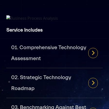
Service Includes
01. Comprehensive Technology
Assessment
02. Strategic Technology
Roadmap
03. Benchmarking Against Best