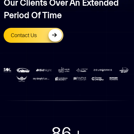
Our Clients Over An Extended
Period Of Time
Contact Us
94
+