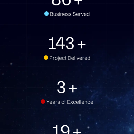
Business Served
157
+
Project Delivered
3
+
Years of Excellence
21
+