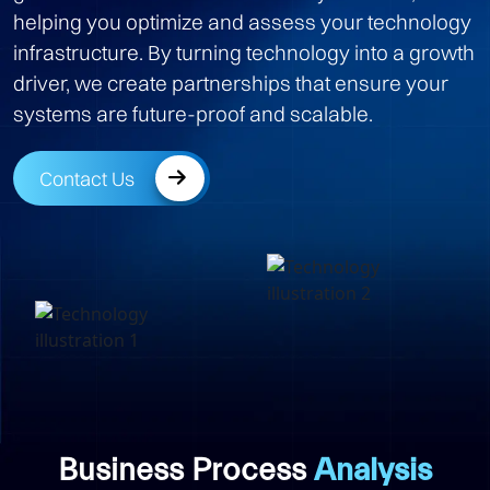
helping you optimize and assess your technology
infrastructure. By turning technology into a growth
driver, we create partnerships that ensure your
systems are future-proof and scalable.
Contact Us
Business Process
Analysis