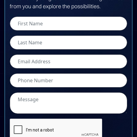
from you and explore the possibilities.