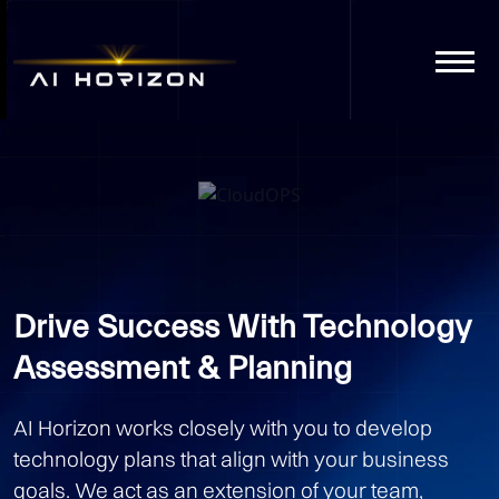
CloudOPS
Get A Quote
Drive Success With Technology
Assessment & Planning
AI Horizon works closely with you to develop
technology plans that align with your business
goals. We act as an extension of your team,