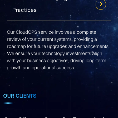
Practices
Our CloudOPS service involves a complete
review of your current systems, providing a
roadmap for future upgrades and enhancements.
We ensure your technology investments align
with your business objectives, driving long-term
growth and operational success.
OUR CLIENTS