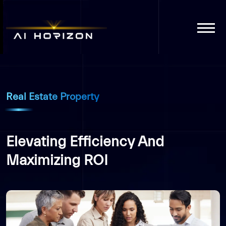
Real Estate Property
Elevating Efficiency And
Maximizing ROI