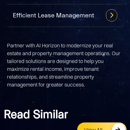
Efficient Lease Management
Partner with AI Horizon to modernize your real
estate and property management operations. Our
tailored solutions are designed to help you
maximize rental income, improve tenant
relationships, and streamline property
management for greater success.
Read Similar
View All