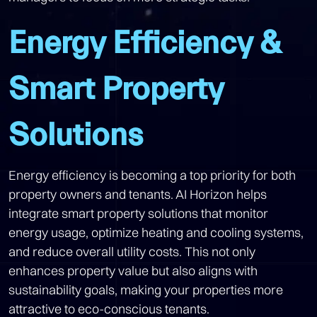
Energy Efficiency &
Smart Property
Solutions
Energy efficiency is becoming a top priority for both
property owners and tenants. AI Horizon helps
integrate smart property solutions that monitor
energy usage, optimize heating and cooling systems,
and reduce overall utility costs. This not only
enhances property value but also aligns with
sustainability goals, making your properties more
attractive to eco-conscious tenants.