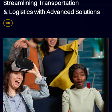
Streamlining Transportation
& Logistics with Advanced Solutions