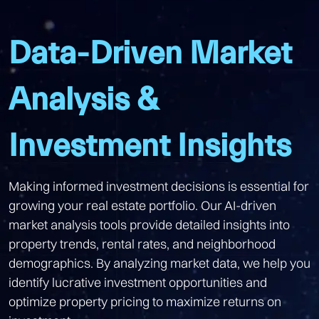
Data-Driven Market
Analysis &
Investment Insights
Making informed investment decisions is essential for
growing your real estate portfolio. Our AI-driven
market analysis tools provide detailed insights into
property trends, rental rates, and neighborhood
demographics. By analyzing market data, we help you
identify lucrative investment opportunities and
optimize property pricing to maximize returns on