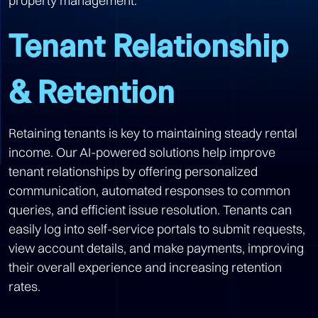
property management.
Tenant Relationship
& Retention
Retaining tenants is key to maintaining steady rental
income. Our AI-powered solutions help improve
tenant relationships by offering personalized
communication, automated responses to common
queries, and efficient issue resolution. Tenants can
easily log into self-service portals to submit requests,
view account details, and make payments, improving
their overall experience and increasing retention
rates.