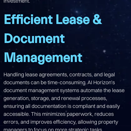
investment.
Efficient Lease &
Document
Management
Handling lease agreements, contracts, and legal
documents can be time-consuming. AI Horizon’s
document management systems automate the lease
generation, storage, and renewal processes,
ensuring all documentation is compliant and easily
accessible. This minimizes paperwork, reduces
errors, and improves efficiency, allowing property
managers to focus on more strategic tasks.