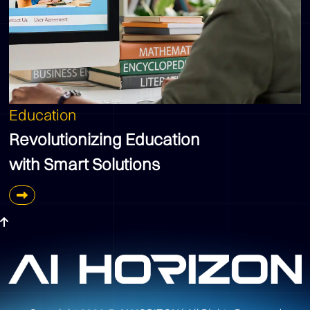
Education
Revolutionizing Education
with Smart Solutions