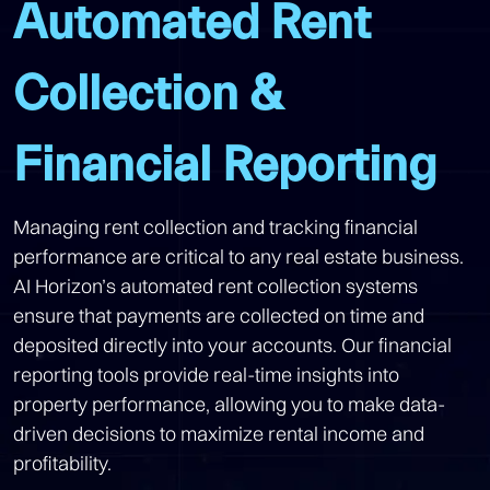
Automated Rent
Collection &
Financial Reporting
Managing rent collection and tracking financial
performance are critical to any real estate business.
AI Horizon’s automated rent collection systems
ensure that payments are collected on time and
deposited directly into your accounts. Our financial
reporting tools provide real-time insights into
property performance, allowing you to make data-
driven decisions to maximize rental income and
profitability.