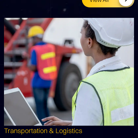
Transportation & Logistics