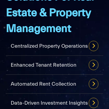
Estate & Property
Management
Centralized Property Operations
Enhanced Tenant Retention
Automated Rent Collection
Data-Driven Investment Insights