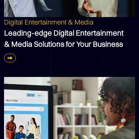
Digital Entertainment & Media
Leading-edge Digital Entertainment
& Media Solutions for Your Business