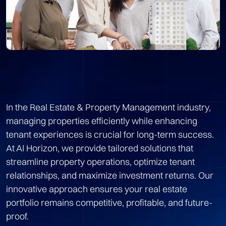
In the Real Estate & Property Management industry,
managing properties efficiently while enhancing
tenant experiences is crucial for long-term success.
At AI Horizon, we provide tailored solutions that
streamline property operations, optimize tenant
relationships, and maximize investment returns. Our
innovative approach ensures your real estate
portfolio remains competitive, profitable, and future-
proof.