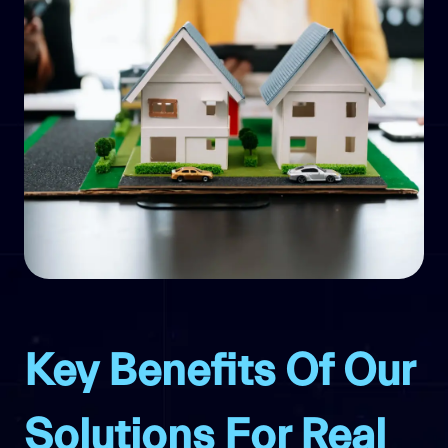
Key Benefits Of Our
Solutions For Real