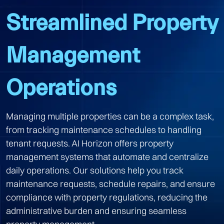
Streamlined Property
Management
Operations
Managing multiple properties can be a complex task,
from tracking maintenance schedules to handling
tenant requests. AI Horizon offers property
management systems that automate and centralize
daily operations. Our solutions help you track
maintenance requests, schedule repairs, and ensure
compliance with property regulations, reducing the
administrative burden and ensuring seamless